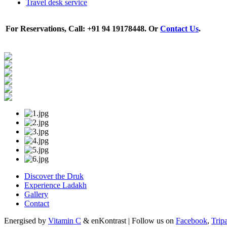
Travel desk service
For Reservations, Call: +91 94 19178448. Or
Contact Us
.
Discover the Druk
Experience Ladakh
Gallery
Contact
Energised by
Vitamin C
& enKontrast | Follow us on
Facebook
,
Trip