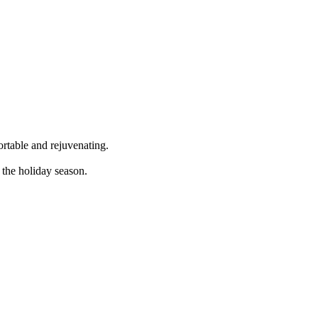
rtable and rejuvenating.
the holiday season.