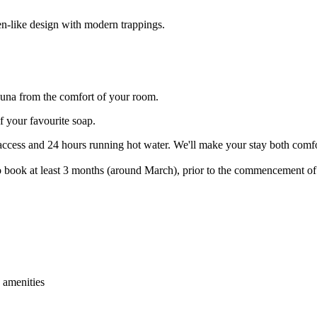
n-like design with modern trappings.
fauna from the comfort of your room.
f your favourite soap.
ccess and 24 hours running hot water. We'll make your stay both comfo
 book at least 3 months (around March), prior to the commencement of 
 amenities