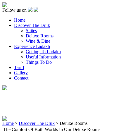
Follow us on
Home
Discover The Druk
Suites
Deluxe Rooms
Wine & Dine
Experience Ladakh
Getting To Ladakh
Useful Information
Things To Do
Tariff
Gallery
Contact
Home
>
Discover The Druk
> Deluxe Rooms
The Comfort Of Both Worlds In Our Deluxe Rooms