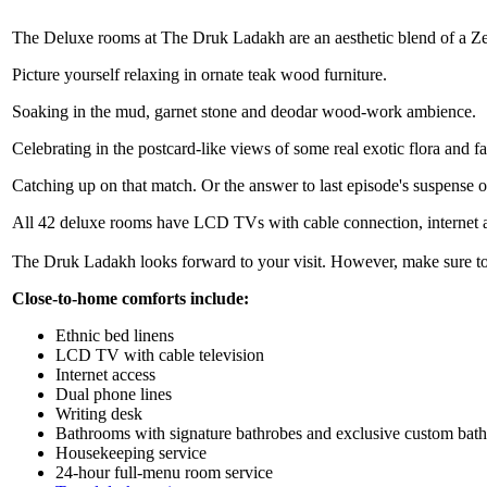
The Deluxe rooms at The Druk Ladakh are an aesthetic blend of a Ze
Picture yourself relaxing in ornate teak wood furniture.
Soaking in the mud, garnet stone and deodar wood-work ambience.
Celebrating in the postcard-like views of some real exotic flora and 
Catching up on that match. Or the answer to last episode's suspense o
All 42 deluxe rooms have LCD TVs with cable connection, internet a
The Druk Ladakh looks forward to your visit. However, make sure to
Close-to-home comforts include:
Ethnic bed linens
LCD TV with cable television
Internet access
Dual phone lines
Writing desk
Bathrooms with signature bathrobes and exclusive custom bath
Housekeeping service
24-hour full-menu room service